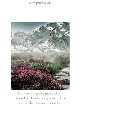
own production
.
Himalayan Oil
s
Explore top quality essential oils
made from botanicals grown and/or
native to the Himalayan mountains
.