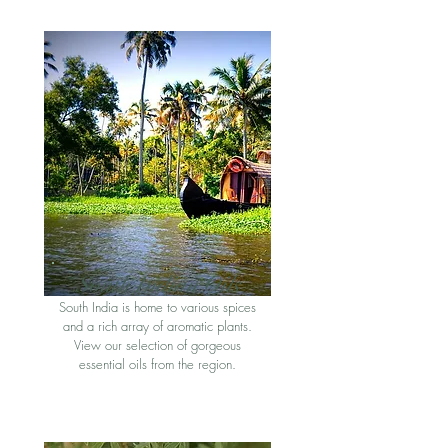
South Indian Oil
s
South India is home to various spices
and a rich array of aromatic plants.
View our selection of gorgeous
essential oils from the region
.