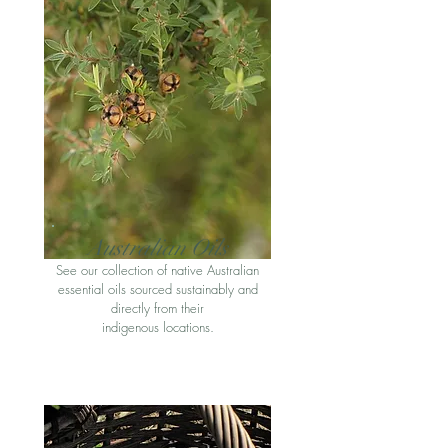
Australian Oil
s
See our collection of native Australian
essential oils sourced sustainably and
directly from their
indigenous locations
.