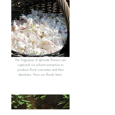
Floral Absolute
s
The fragrance of delicate flowers are
captured via solvent extraction to
produce floral concretes and then
absolutes. View our florals here
.