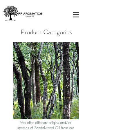
Product Categories
Sandalwood Oil
s
We offer different origins and/or
species of Sandalwood Oil from our