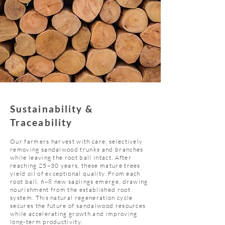
Sustainability &
Traceability
Our farmers harvest with care, selectively
removing sandalwood trunks and branches
while leaving the root ball intact. After
reaching 25–30 years, these mature trees
yield oil of exceptional quality. From each
root ball, 6–8 new saplings emerge, drawing
nourishment from the established root
system. This natural regeneration cycle
secures the future of sandalwood resources
while accelerating growth and improving
long-term productivity.