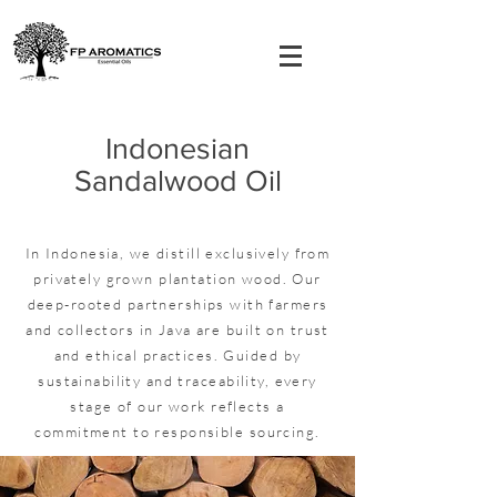
Indonesian
Sandalwood Oil
In Indonesia, we distill exclusively from
privately grown plantation wood. Our
deep-rooted partnerships with farmers
and collectors in Java are built on trust
and ethical practices. Guided by
sustainability and traceability, every
stage of our work reflects a
commitment to responsible sourcing.