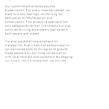
Our commitment extends beyond
preservation. For every tree harvested, we
plant two new saplings, reinforcing our
dedication to reforestation and
conservation. This proactive approach not
only safeguards farmer livelihoods but also
nurtures thriving ecosystems that benefit
both people and planet.
We also place a strong emphasis on
traceability. Every batch of sandalwood oil
can be traced back to its region of growth,
made possible by our close collaboration
with local farmers and collectors. By keeping
our supply chain transparent, we provide
sourcing visibility, strengthen quality
control, and minimize risks—ensuring our
customers receive only the finest,
responsibly sourced sandalwood oil.
SAMPLE OUR PRODUCTS
TODAY!
Get In Touch