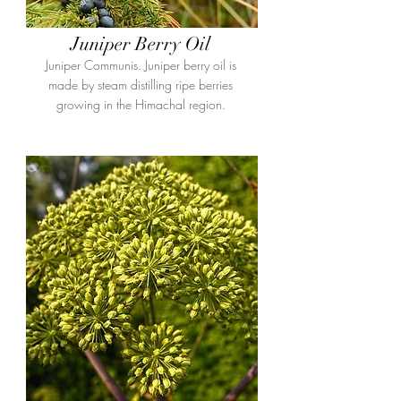
Juniper Berry Oil
Juniper Communis. Juniper berry oil is
made by steam distilling ripe berries
growing in the Himachal region.