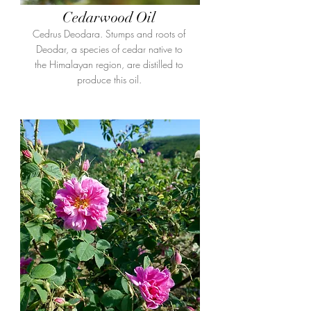
Cedarwood Oil
Cedrus Deodara. Stumps and roots of
Deodar, a species of cedar native to
the Himalayan region, are distilled to
produce this oil.