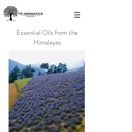
Essential Oils from the
Himalayas