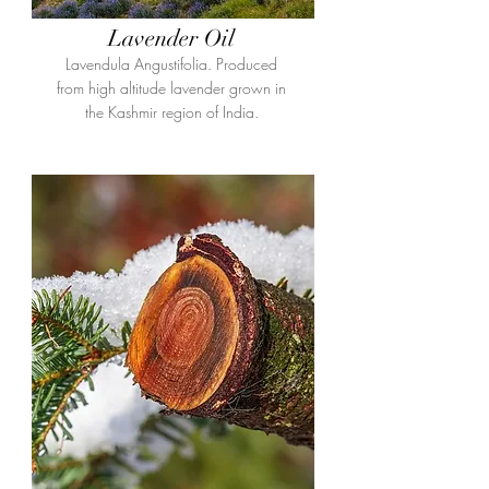
Lavender Oil
Lavendula Angustifolia. Produced
from high altitude lavender grown in
the Kashmir region of India.