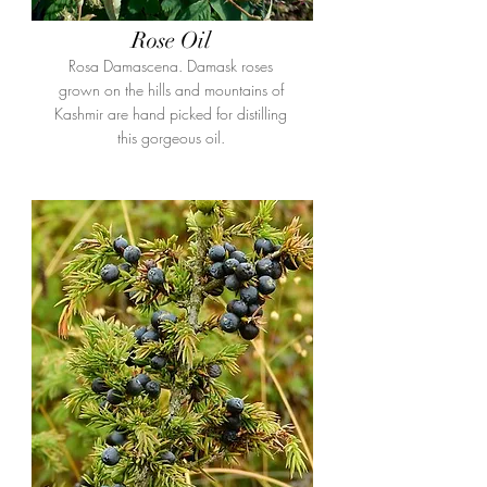
Rose Oil
Rosa Damascena. Damask roses
grown on the hills and mountains of
Kashmir are hand picked for distilling
this gorgeous oil.