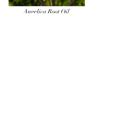
Angelica Root Oil
Angelica Glauca. This musky earthy
oil is produced from steam distilling
dried roots of the plant. This oil is
highly seasonal and not available all
year round.